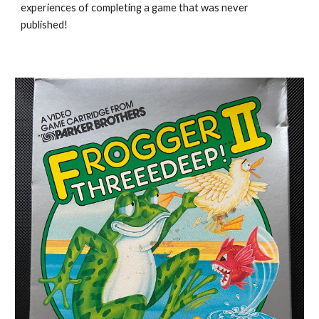
experiences of completing a game that was never
published!