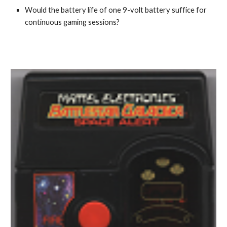
Would the battery life of one 9-volt battery suffice for
continuous gaming sessions?