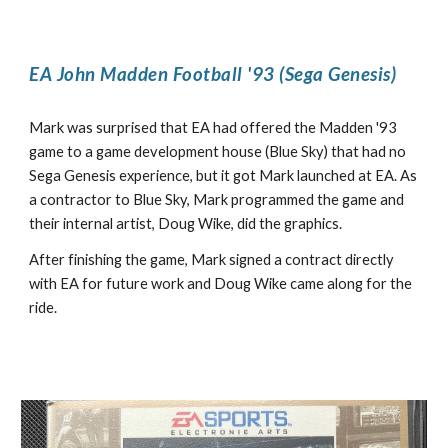
EA John Madden Football '93 (Sega Genesis)
Mark was surprised that EA had offered the Madden '93
game to a game development house (Blue Sky) that had no
Sega Genesis experience, but it got Mark launched at EA. As
a contractor to Blue Sky, Mark programmed the game and
their internal artist, Doug Wike, did the graphics.
After finishing the game, Mark signed a contract directly
with EA for future work and Doug Wike came along for the
ride.