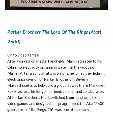
Parker Brothers The Lord Of The Rings (Atari
2600)
On to video games!
After working on Mattel handhelds, Mark retreated to his
cabin (no electricity or running water!) in the woods of
Maine. After a stint of sitting on logs, he joined the fledgling
electronics division of Parker Brothers in Beverly
Massachusetts to help build a group. It was there Mark met
Rex Bradford, his longtime friend, partner and collaborator.
At Parker Brothers, Mark switched from handhelds to
video games, and designed and programmed the Atari 2600
game, Lord of the Rings. This was one of the many