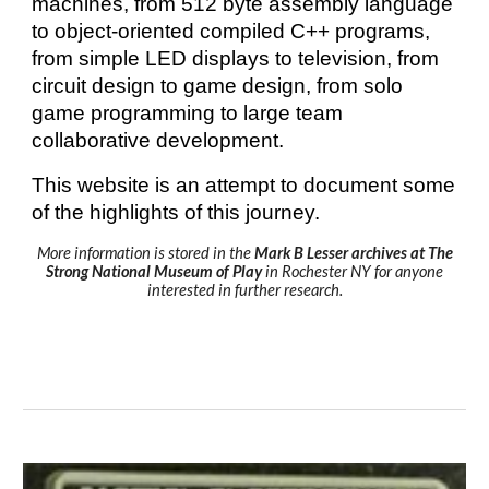
machines, from 512 byte assembly language
to object-oriented compiled C++ programs,
from simple LED displays to television, from
circuit design to game design, from solo
game programming to large team
collaborative development.
This website is an attempt to document some
of the highlights of this journey.
More information is stored in the
Mark B Lesser archives at The
Strong National Museum of Play
in Rochester NY for anyone
interested in further research.