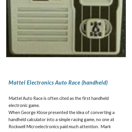
Mattel Electronics Auto Race (handheld)
Mattel Auto Race is often cited as the first handheld
electronic game.
When George Klose presented the idea of converting a
handheld calculator into a simple racing game, no one at
Rockwell Microelectronics paid much attention. Mark