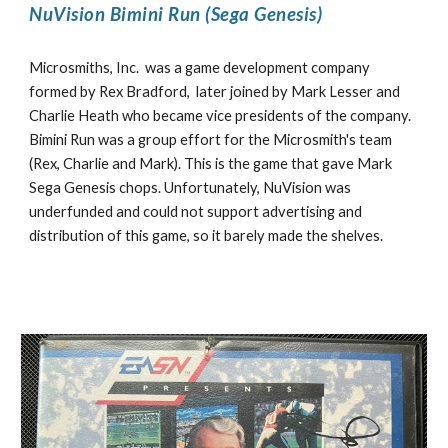
NuVision Bimini Run (Sega Genesis)
Microsmiths, Inc. was a game development company
formed by Rex Bradford, later joined by Mark Lesser and
Charlie Heath who became vice presidents of the company.
Bimini Run was a group effort for the Microsmith's team
(Rex, Charlie and Mark). This is the game that gave Mark
Sega Genesis chops. Unfortunately, NuVision was
underfunded and could not support advertising and
distribution of this game, so it barely made the shelves.