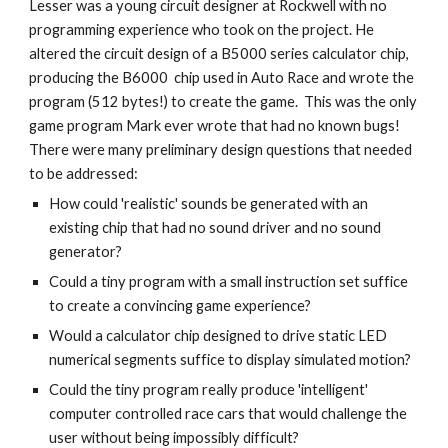
Lesser was a young circuit designer at Rockwell with no
programming experience who took on the project. He
altered the circuit design of a B5000 series calculator chip,
producing the B6000 chip used in Auto Race and wrote the
program (512 bytes!) to create the game. This was the only
game program Mark ever wrote that had no known bugs!
There were many preliminary design questions that needed
to be addressed:
How could 'realistic' sounds be generated with an
existing chip that had no sound driver and no sound
generator?
Could a tiny program with a small instruction set suffice
to create a convincing game experience?
Would a calculator chip designed to drive static LED
numerical segments suffice to display simulated motion?
Could the tiny program really produce 'intelligent'
computer controlled race cars that would challenge the
user without being impossibly difficult?