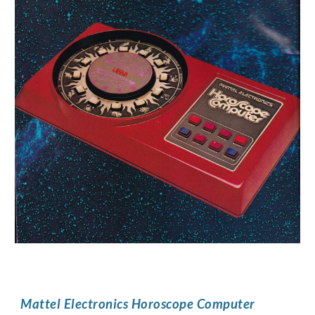
Mattel Electronics Horoscope Computer