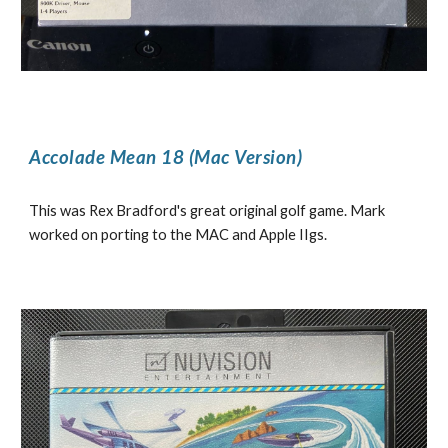
Accolade Mean 18 (Mac Version)
This was Rex Bradford's great original golf game. Mark
worked on porting to the MAC and Apple IIgs.