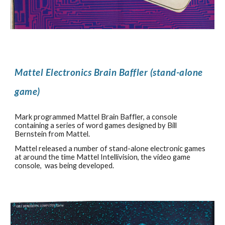
Mattel Electronics Brain Baffler (stand-alone
game)
Mark programmed Mattel Brain Baffler, a console
containing a series of word games designed by Bill
Bernstein from Mattel.
Mattel released a number of stand-alone electronic games
at around the time Mattel Intellivision, the video game
console, was being developed.