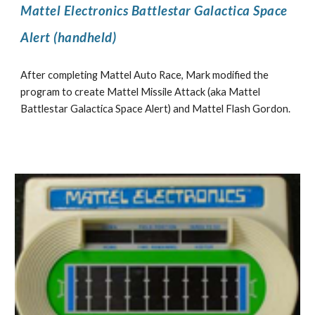
Mattel Electronics Battlestar Galactica Space
Alert (handheld)
After completing Mattel Auto Race, Mark modified the
program to create Mattel Missile Attack (aka Mattel
Battlestar
Galactica
Space Alert) and Mattel Flash Gordon.