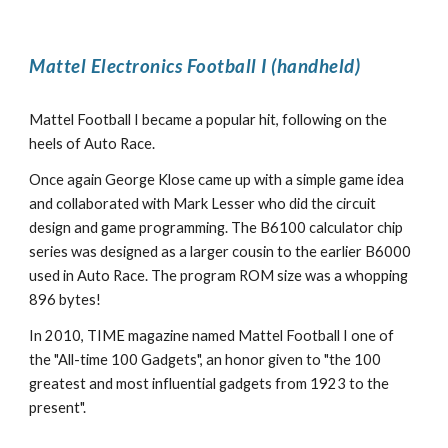
Mattel Electronics Football I (handheld)
Mattel Football I became a popular hit, following on the
heels of Auto Race.
Once again George Klose came up with a simple game idea
and collaborated with Mark Lesser who did the circuit
design and game programming. The B6100 calculator chip
series was designed as a larger cousin to the earlier B6000
used in Auto Race. The program ROM size was a whopping
896 bytes!
In 2010, TIME magazine named Mattel Football I one of
the "All-time 100 Gadgets", an honor given to "the 100
greatest and most influential gadgets from 1923 to the
present".