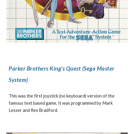
Parker Brothers King's Quest (Sega Master
System)
This was the first joystick (no keyboard) version of the
famous text based game. It was programmed by Mark
Lesser and Rex Bradford.