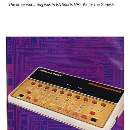
The other worst bug was in EA Sports NHL 95 for the Genesis.