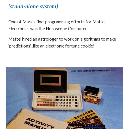
(stand-alone system)
One of Mark's final programming efforts for Mattel
Electronics was the Horoscope Computer.
Mattel hired an astrologer to work on algorithms to make
'predictions'...like an electronic fortune cookie!