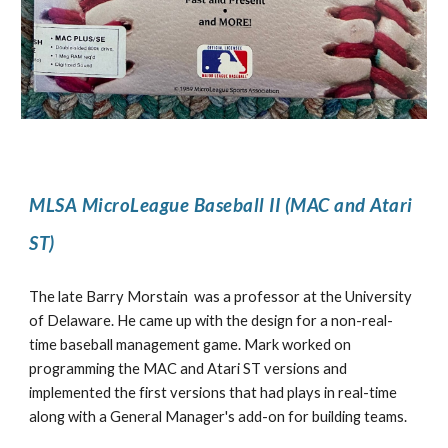
MLSA MicroLeague Baseball II (MAC and Atari
ST)
The late Barry Morstain was a professor at the University
of Delaware. He came up with the design for a non-real-
time baseball management game. Mark worked on
programming the MAC and Atari ST versions and
implemented the first versions that had plays in real-time
along with a General Manager's add-on for building teams.