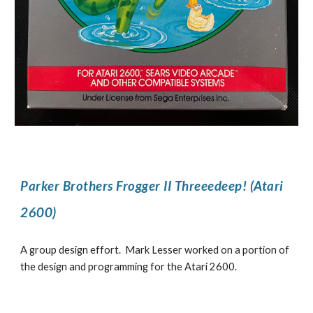
Parker Brothers Frogger II Threeedeep! (Atari
2600)
A group design effort. Mark Lesser worked on a portion of
the design and programming for the Atari 2600.