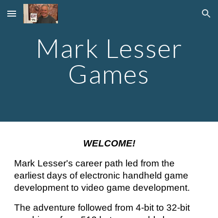
Skip to main content
Skip to navigation
Mark Lesser
Games
WELCOME!
Mark Lesser's career path led from the
earliest days of electronic handheld game
development to video game development.
The adventure f
ollowed
from 4-bit to 32-bit