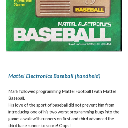
Mattel Electronics Baseball (handheld)
Mark followed programming Mattel Football I with Mattel
Baseball.
His love of the sport of baseball did not prevent him from
introducing one of his two worst programming bugs into the
game: a walk with runners on first and third advanced the
third base runner to score! Oops!