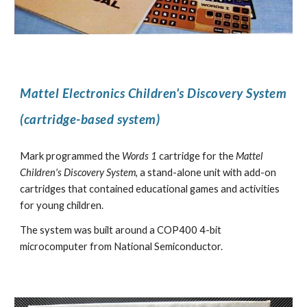
Mattel Electronics Children's Discovery System
(cartridge-based system)
Mark programmed the
Words 1
cartridge for the
Mattel
Children's Discovery System,
a stand-alone unit with add-on
cartridges that contained educational games and activities
for young children.
The system was built around a COP400 4-bit
microcomputer from National Semiconductor.